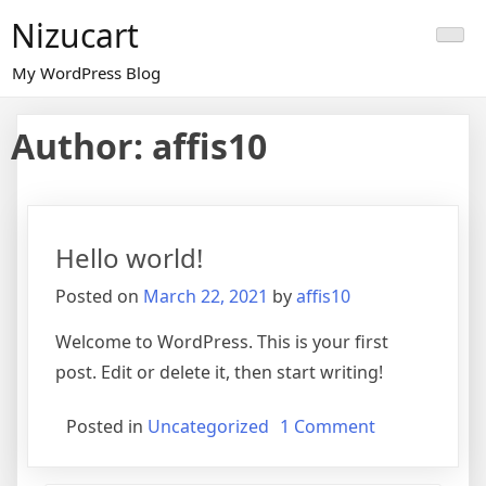
Skip
Nizucart
to
content
My WordPress Blog
Author:
affis10
Hello world!
Posted on
March 22, 2021
by
affis10
Welcome to WordPress. This is your first
post. Edit or delete it, then start writing!
on
Posted in
Uncategorized
1 Comment
Hello
world!