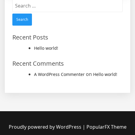
Search
for:
Recent Posts
Hello world!
Recent Comments
on
A WordPress Commenter
Hello world!
Proudly powered by WordPress
|
PopularFX Theme